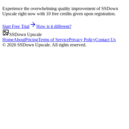
Experience the overwhelming quality improvement of SSDown
Upscale right now with 10 free credits given upon registration.
Start Free Trial
How is it different?
SSDown Upscale
Home
About
Pricing
Terms of Service
Privacy Policy
Contact Us
©
2026
SSDown Upscale.
All rights reserved.