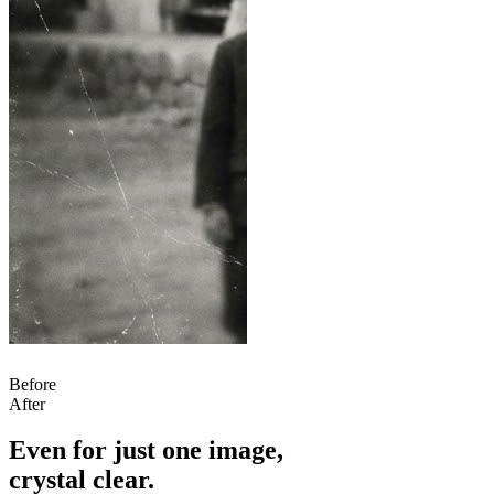
Before
After
Even for just one image,
crystal clear.