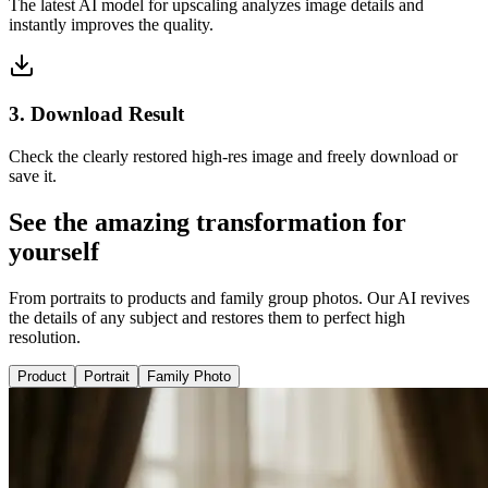
The latest AI model for upscaling analyzes image details and
instantly improves the quality.
3. Download Result
Check the clearly restored high-res image and freely download or
save it.
See the amazing transformation for
yourself
From portraits to products and family group photos. Our AI revives
the details of any subject and restores them to perfect high
resolution.
Product
Portrait
Family Photo