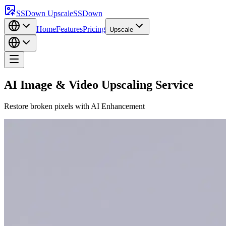
SSDown Upscale
SSDown
Home
Features
Pricing
Upscale
AI Image & Video Upscaling Service
Restore broken pixels with
AI Enhancement