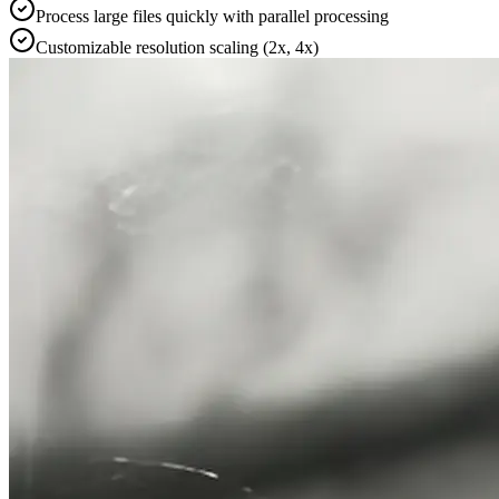
Process large files quickly with parallel processing
Customizable resolution scaling (2x, 4x)