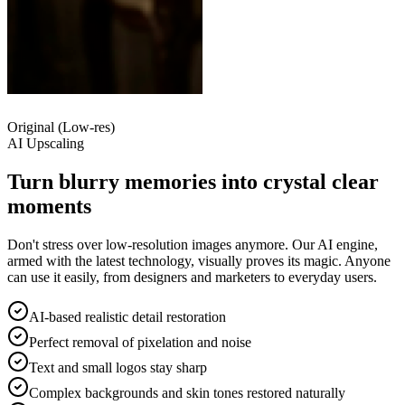
Original (Low-res)
AI Upscaling
Turn blurry memories into
crystal clear
moments
Don't stress over low-resolution images anymore. Our AI engine,
armed with the latest technology, visually proves its magic. Anyone
can use it easily, from designers and marketers to everyday users.
AI-based realistic detail restoration
Perfect removal of pixelation and noise
Text and small logos stay sharp
Complex backgrounds and skin tones restored naturally