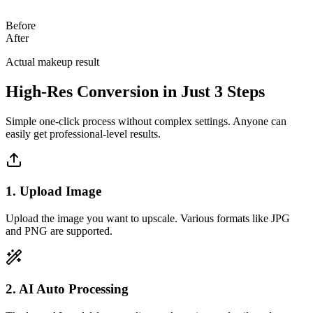
Before
After
Actual makeup result
High-Res Conversion in Just 3 Steps
Simple one-click process without complex settings. Anyone can
easily get professional-level results.
1. Upload Image
Upload the image you want to upscale. Various formats like JPG
and PNG are supported.
2. AI Auto Processing